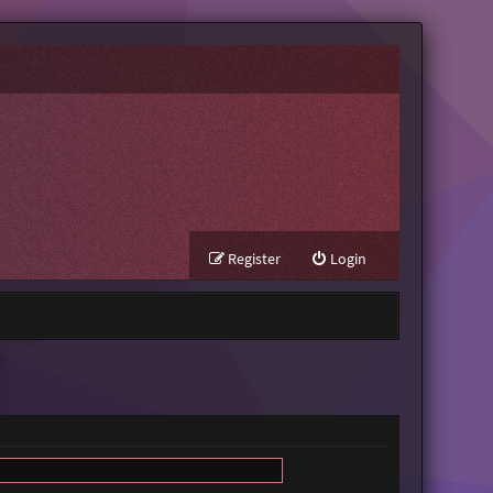
Register
Login