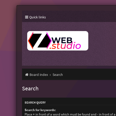
Quick links
Board index
Search
Search
SEARCH QUERY
Search for keywords:
Place
+
in front of a word which must be found and
-
in front of 