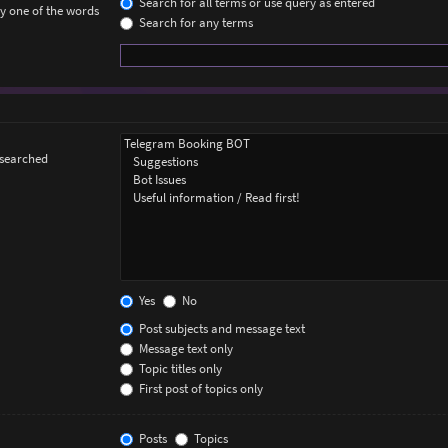
Search for all terms or use query as entered
ly one of the words
Search for any terms
 searched
Yes
No
Post subjects and message text
Message text only
Topic titles only
First post of topics only
Posts
Topics