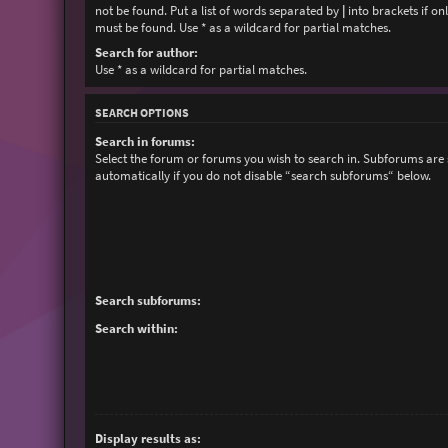
not be found. Put a list of words separated by
|
into brackets if on
must be found. Use * as a wildcard for partial matches.
Search for author:
Use * as a wildcard for partial matches.
SEARCH OPTIONS
Search in forums:
Select the forum or forums you wish to search in. Subforums are
automatically if you do not disable “search subforums“ below.
Search subforums:
Search within:
Display results as: