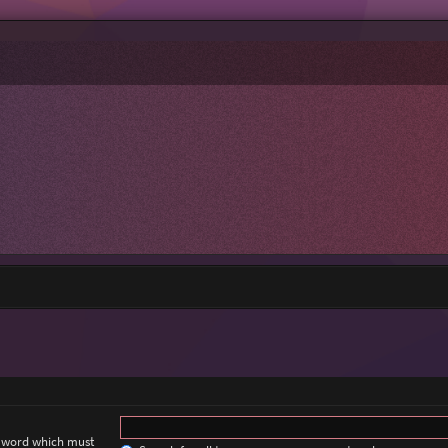
a word which must