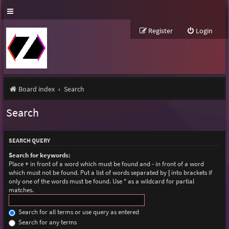
Register
Login
Board index
Search
Search
SEARCH QUERY
Search for keywords:
Place
+
in front of a word which must be found and
-
in front of a word
which must not be found. Put a list of words separated by
|
into brackets if
only one of the words must be found. Use * as a wildcard for partial
matches.
Search for all terms or use query as entered
Search for any terms