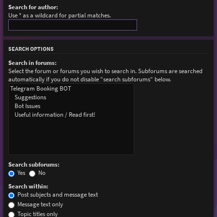
Search for author:
Use * as a wildcard for partial matches.
SEARCH OPTIONS
Search in forums:
Select the forum or forums you wish to search in. Subforums are searched
automatically if you do not disable “search subforums“ below.
Search subforums:
Yes
No
Search within:
Post subjects and message text
Message text only
Topic titles only