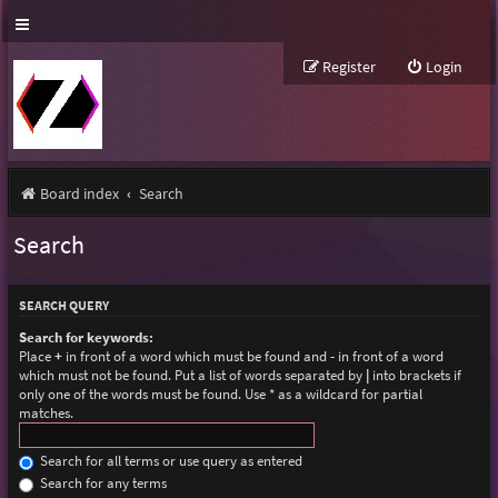
Register
Login
Board index
Search
Search
SEARCH QUERY
Search for keywords:
Place
+
in front of a word which must be found and
-
in front of a word
which must not be found. Put a list of words separated by
|
into brackets if
only one of the words must be found. Use * as a wildcard for partial
matches.
Search for all terms or use query as entered
Search for any terms