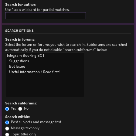
Search for author:
Use * as a wildcard for partial matches.
SEARCH OPTIONS
Search in forums:
Select the forum or forums you wish to search in. Subforums are searched
automatically if you do not disable “search subforums“ below.
Search subforums:
Yes
No
Search within:
Post subjects and message text
Message text only
Topic titles only