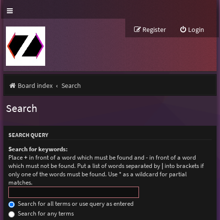
Register
Login
Board index
Search
Search
SEARCH QUERY
Search for keywords:
Place
+
in front of a word which must be found and
-
in front of a word
which must not be found. Put a list of words separated by
|
into brackets if
only one of the words must be found. Use * as a wildcard for partial
matches.
Search for all terms or use query as entered
Search for any terms