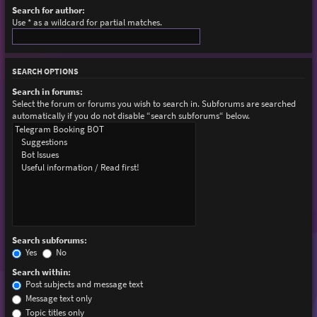
Search for author:
Use * as a wildcard for partial matches.
SEARCH OPTIONS
Search in forums:
Select the forum or forums you wish to search in. Subforums are searched
automatically if you do not disable “search subforums“ below.
Search subforums:
Yes
No
Search within:
Post subjects and message text
Message text only
Topic titles only