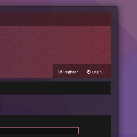
Register
Login