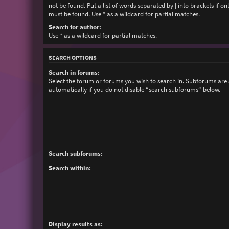
not be found. Put a list of words separated by
|
into brackets if on
must be found. Use * as a wildcard for partial matches.
Search for author:
Use * as a wildcard for partial matches.
SEARCH OPTIONS
Search in forums:
Select the forum or forums you wish to search in. Subforums are
automatically if you do not disable “search subforums“ below.
Search subforums:
Search within:
Display results as: