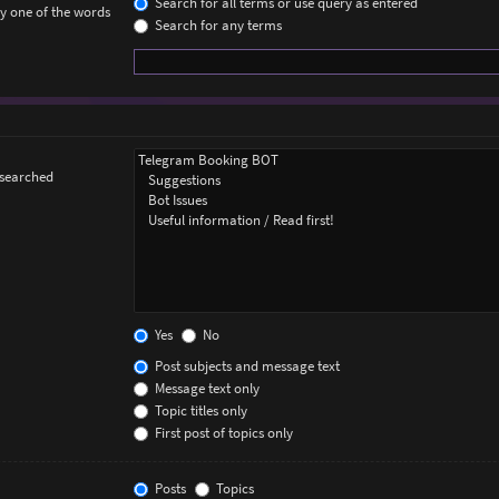
Search for all terms or use query as entered
ly one of the words
Search for any terms
 searched
Yes
No
Post subjects and message text
Message text only
Topic titles only
First post of topics only
Posts
Topics