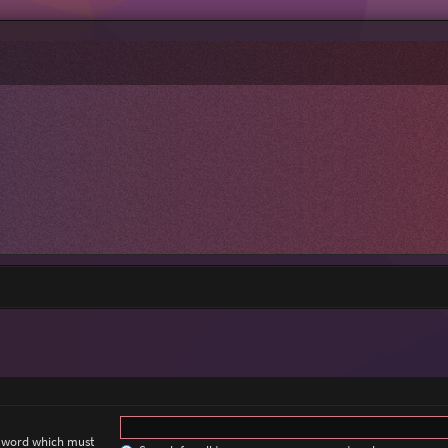
a word which must