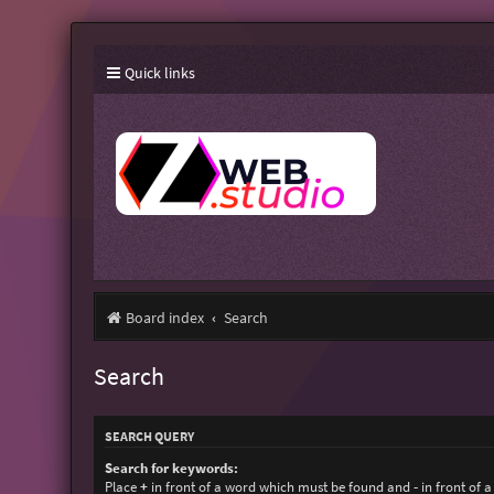
Quick links
Board index
Search
Search
SEARCH QUERY
Search for keywords:
Place
+
in front of a word which must be found and
-
in front of 