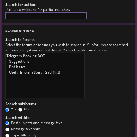
Search for author:
Use * as a wildcard for partial matches.
SEARCH OPTIONS
Search in forums:
Select the forum or forums you wish to search in. Subforums are searched
automatically if you do not disable “search subforums“ below.
Search subforums:
Yes
No
Search within:
Post subjects and message text
Message text only
Topic titles only