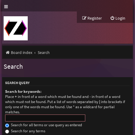
Register
Login
Board index
Search
Search
SEARCH QUERY
Search for keywords:
Place
+
in front of a word which must be found and
-
in front of a word
which must not be found. Put a list of words separated by
|
into brackets if
only one of the words must be found. Use * as a wildcard for partial
matches.
Search for all terms or use query as entered
Search for any terms