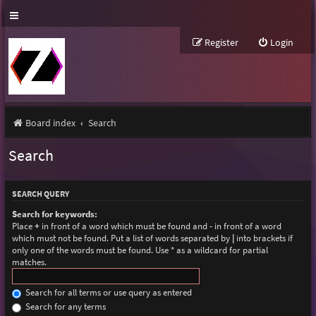
Register
Login
Board index
Search
Search
SEARCH QUERY
Search for keywords:
Place
+
in front of a word which must be found and
-
in front of a word
which must not be found. Put a list of words separated by
|
into brackets if
only one of the words must be found. Use * as a wildcard for partial
matches.
Search for all terms or use query as entered
Search for any terms