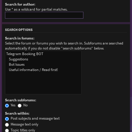
Search for author:
Use * as a wildcard for partial matches.
SEARCH OPTIONS
Search in forums:
Select the forum or forums you wish to search in. Subforums are searched
automatically if you do not disable “search subforums“ below.
Search subforums:
Yes
No
Search within:
Post subjects and message text
Message text only
Topic titles only