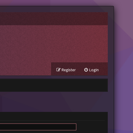
Register
Login