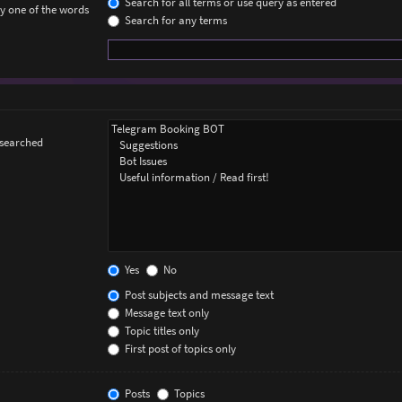
Search for all terms or use query as entered
ly one of the words
Search for any terms
 searched
Yes
No
Post subjects and message text
Message text only
Topic titles only
First post of topics only
Posts
Topics