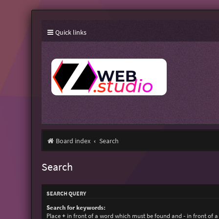
Quick links
Board index
Search
Search
SEARCH QUERY
Search for keywords:
Place
+
in front of a word which must be found and
-
in front of 