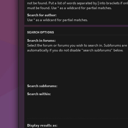
not be found. Put a list of words separated by
|
into brackets if on
must be found. Use * as a wildcard for partial matches.
Search for author:
Use * as a wildcard for partial matches.
SEARCH OPTIONS
Search in forums:
Select the forum or forums you wish to search in. Subforums are
automatically if you do not disable “search subforums“ below.
Search subforums:
Search within:
Display results as: