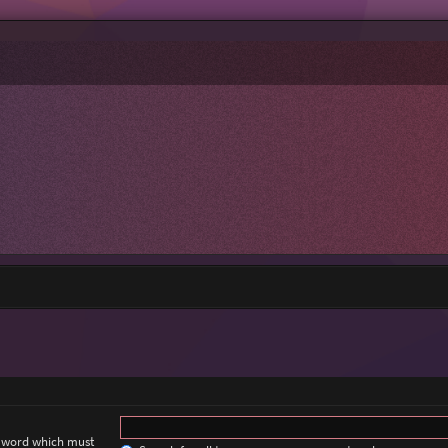
a word which must