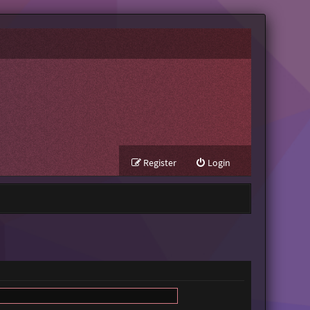
Register
Login