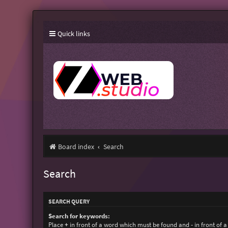
Quick links
Board index
Search
Search
SEARCH QUERY
Search for keywords:
Place
+
in front of a word which must be found and
-
in front of 