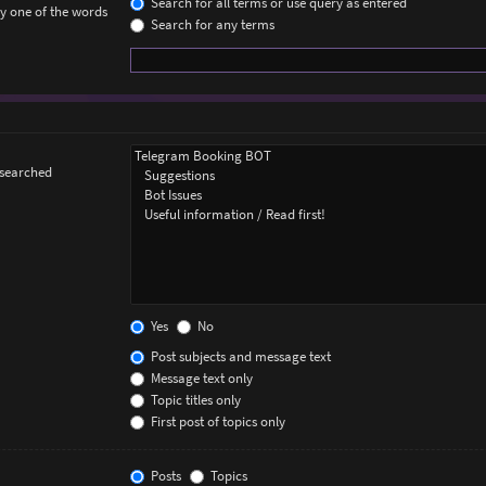
Search for all terms or use query as entered
ly one of the words
Search for any terms
 searched
Yes
No
Post subjects and message text
Message text only
Topic titles only
First post of topics only
Posts
Topics