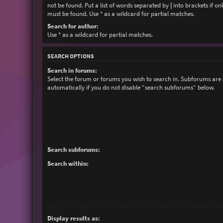
not be found. Put a list of words separated by
|
into brackets if on
must be found. Use * as a wildcard for partial matches.
Search for author:
Use * as a wildcard for partial matches.
SEARCH OPTIONS
Search in forums:
Select the forum or forums you wish to search in. Subforums are
automatically if you do not disable “search subforums“ below.
Search subforums:
Search within:
Display results as: