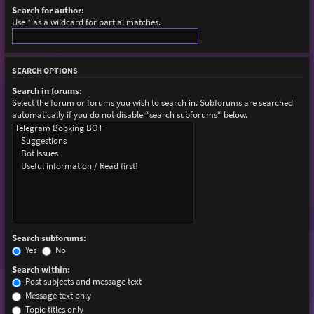
Search for author:
Use * as a wildcard for partial matches.
SEARCH OPTIONS
Search in forums:
Select the forum or forums you wish to search in. Subforums are searched
automatically if you do not disable “search subforums“ below.
Search subforums:
Yes
No
Search within:
Post subjects and message text
Message text only
Topic titles only