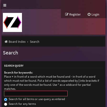
Register
Login
Board index
Search
Search
SEARCH QUERY
Search for keywords:
Place
+
in front of a word which must be found and
-
in front of a word
which must not be found. Put a list of words separated by
|
into brackets if
only one of the words must be found. Use * as a wildcard for partial
matches.
Search for all terms or use query as entered
Search for any terms