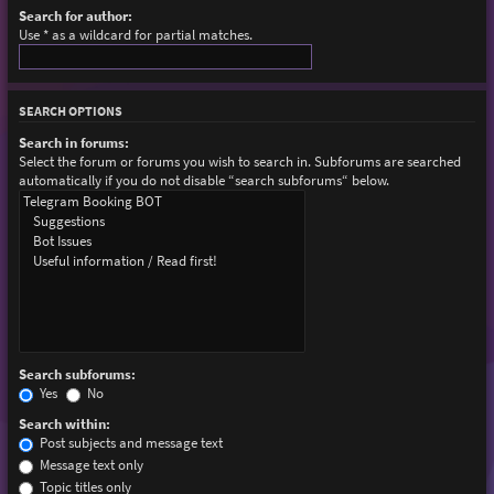
Search for author:
Use * as a wildcard for partial matches.
SEARCH OPTIONS
Search in forums:
Select the forum or forums you wish to search in. Subforums are searched
automatically if you do not disable “search subforums“ below.
Search subforums:
Yes
No
Search within:
Post subjects and message text
Message text only
Topic titles only