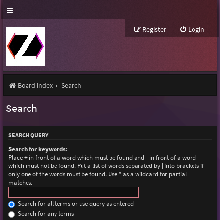
Register
Login
Board index
Search
Search
SEARCH QUERY
Search for keywords:
Place
+
in front of a word which must be found and
-
in front of a word
which must not be found. Put a list of words separated by
|
into brackets if
only one of the words must be found. Use * as a wildcard for partial
matches.
Search for all terms or use query as entered
Search for any terms