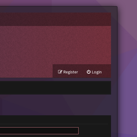
Register
Login