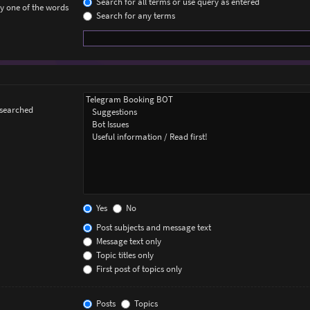
Search for all terms or use query as entered
ly one of the words
Search for any terms
 searched
Yes
No
Post subjects and message text
Message text only
Topic titles only
First post of topics only
Posts
Topics