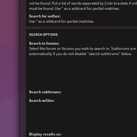
not be found. Put a list of words separated by
|
into brackets if on
must be found. Use * as a wildcard for partial matches.
Search for author:
Use * as a wildcard for partial matches.
SEARCH OPTIONS
Search in forums:
Select the forum or forums you wish to search in. Subforums are
automatically if you do not disable “search subforums“ below.
Search subforums:
Search within:
Display results as: