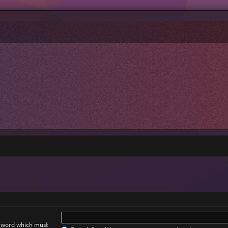
a word which must