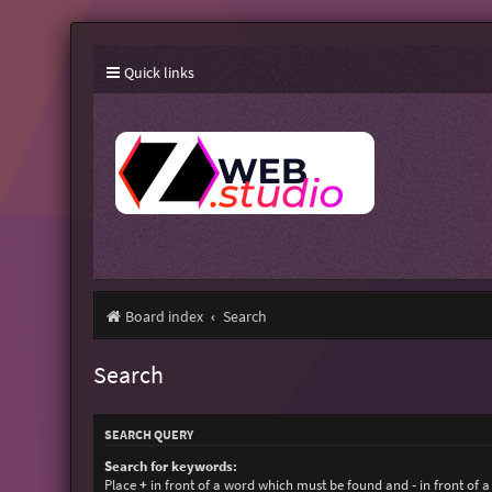
Quick links
Board index
Search
Search
SEARCH QUERY
Search for keywords:
Place
+
in front of a word which must be found and
-
in front of 