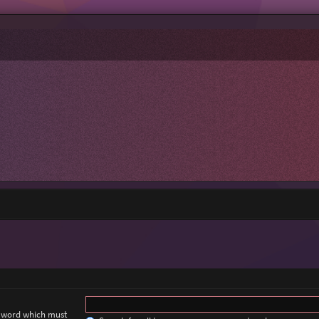
a word which must