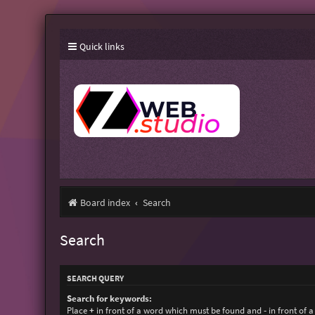
Quick links
Board index
Search
Search
SEARCH QUERY
Search for keywords:
Place
+
in front of a word which must be found and
-
in front of 