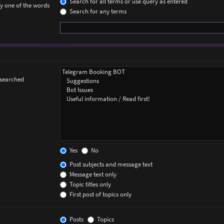
Search for all terms or use query as entered
ly one of the words
Search for any terms
 searched
Yes
No
Post subjects and message text
Message text only
Topic titles only
First post of topics only
Posts
Topics