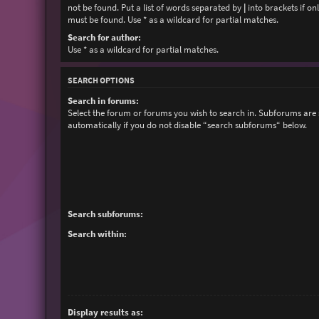
not be found. Put a list of words separated by
|
into brackets if on
must be found. Use * as a wildcard for partial matches.
Search for author:
Use * as a wildcard for partial matches.
SEARCH OPTIONS
Search in forums:
Select the forum or forums you wish to search in. Subforums are
automatically if you do not disable “search subforums“ below.
Search subforums:
Search within:
Display results as: