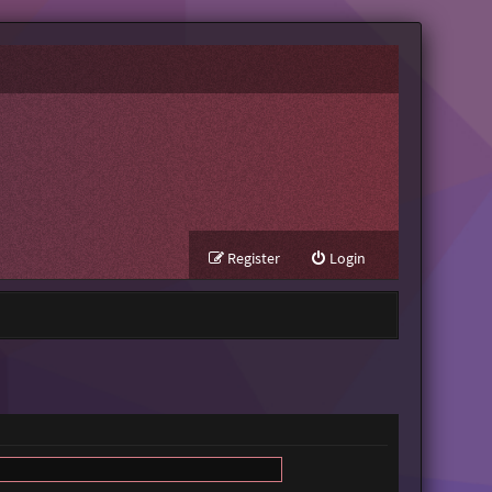
Register
Login