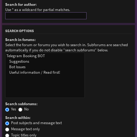
Search for author:
Use * as a wildcard for partial matches.
SEARCH OPTIONS
Search in forums:
Select the forum or forums you wish to search in. Subforums are searched
automatically if you do not disable “search subforums“ below.
Search subforums:
Yes
No
Search within:
Post subjects and message text
Message text only
Topic titles only