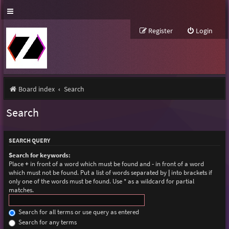
Register
Login
Board index
Search
Search
SEARCH QUERY
Search for keywords:
Place
+
in front of a word which must be found and
-
in front of a word
which must not be found. Put a list of words separated by
|
into brackets if
only one of the words must be found. Use * as a wildcard for partial
matches.
Search for all terms or use query as entered
Search for any terms