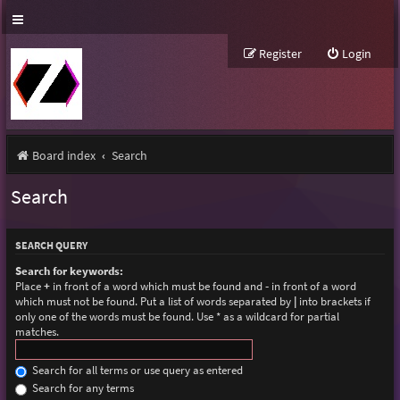
Register
Login
Board index
Search
Search
SEARCH QUERY
Search for keywords:
Place
+
in front of a word which must be found and
-
in front of a word
which must not be found. Put a list of words separated by
|
into brackets if
only one of the words must be found. Use * as a wildcard for partial
matches.
Search for all terms or use query as entered
Search for any terms