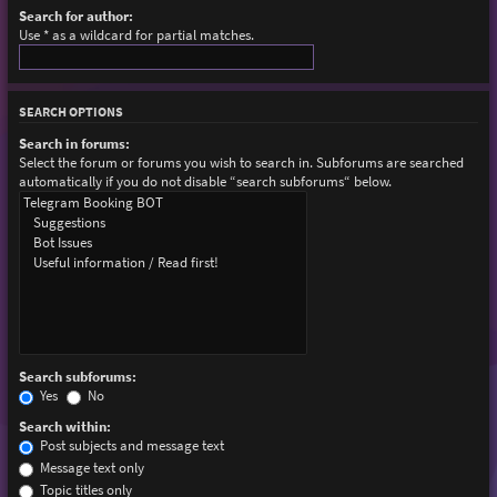
Search for author:
Use * as a wildcard for partial matches.
SEARCH OPTIONS
Search in forums:
Select the forum or forums you wish to search in. Subforums are searched
automatically if you do not disable “search subforums“ below.
Search subforums:
Yes
No
Search within:
Post subjects and message text
Message text only
Topic titles only