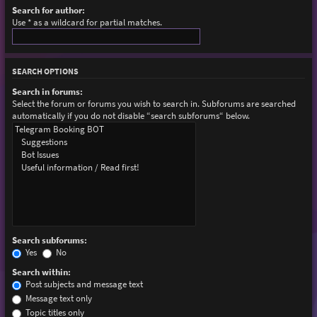
Search for author:
Use * as a wildcard for partial matches.
SEARCH OPTIONS
Search in forums:
Select the forum or forums you wish to search in. Subforums are searched
automatically if you do not disable “search subforums“ below.
Search subforums:
Yes
No
Search within:
Post subjects and message text
Message text only
Topic titles only