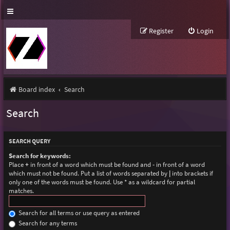
Register
Login
Board index
Search
Search
SEARCH QUERY
Search for keywords:
Place
+
in front of a word which must be found and
-
in front of a word
which must not be found. Put a list of words separated by
|
into brackets if
only one of the words must be found. Use * as a wildcard for partial
matches.
Search for all terms or use query as entered
Search for any terms