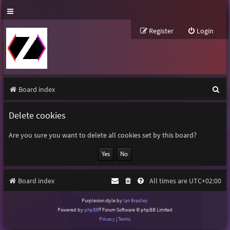
Register
Login
S
Board index
e
Delete cookies
a
r
Are you sure you want to delete all cookies set by this board?
c
h
Board index
All times are
UTC+02:00
Purplexion style by
Ian Bradley
Powered by
phpBB
® Forum Software © phpBB Limited
Privacy
|
Terms