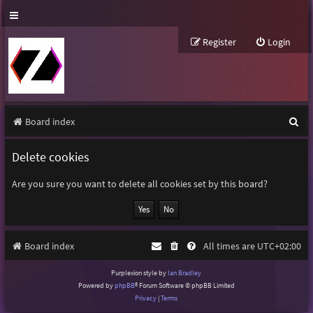
Register
Login
S
Board index
e
Delete cookies
a
r
Are you sure you want to delete all cookies set by this board?
c
h
Board index
All times are
UTC+02:00
Purplexion style by
Ian Bradley
Powered by
phpBB
® Forum Software © phpBB Limited
Privacy
|
Terms