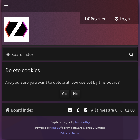
Register
Login
S
Board index
e
Delete cookies
a
r
Are you sure you want to delete all cookies set by this board?
c
h
Board index
All times are
UTC+02:00
Purplexion style by
Ian Bradley
Powered by
phpBB
® Forum Software © phpBB Limited
Privacy
|
Terms