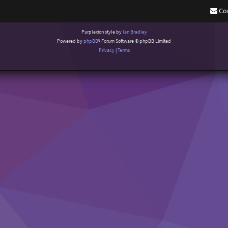
Co
Purplexion style by
Ian Bradley
Powered by
phpBB
® Forum Software © phpBB Limited
Privacy
|
Terms