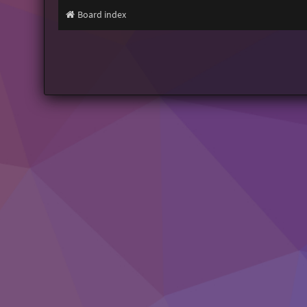
Board index