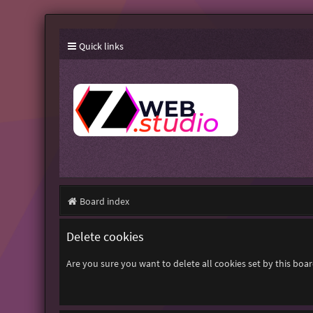
Quick links
Board index
Delete cookies
Are you sure you want to delete all cookies set by this boa