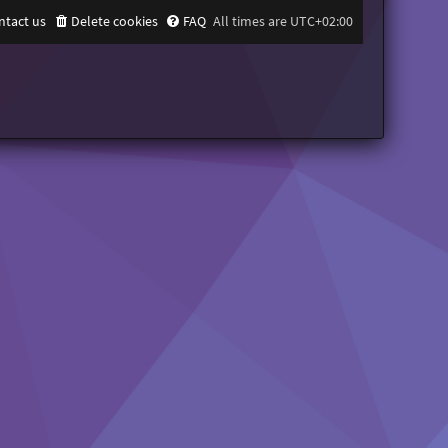
ntact us
Delete cookies
FAQ
All times are
UTC+02:00