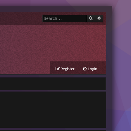
Search
Advanced search
Register
Login