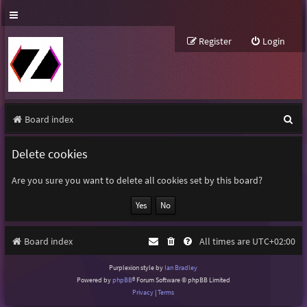
Register
Login
S
Board index
e
Delete cookies
a
r
Are you sure you want to delete all cookies set by this board?
c
h
Board index
All times are
UTC+02:00
Purplexion style by
Ian Bradley
Powered by
phpBB
® Forum Software © phpBB Limited
Privacy
|
Terms