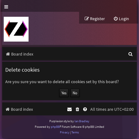
Register
Login
S
Board index
e
Delete cookies
a
r
Are you sure you want to delete all cookies set by this board?
c
h
Board index
All times are
UTC+02:00
Purplexion style by
Ian Bradley
Powered by
phpBB
® Forum Software © phpBB Limited
Privacy
|
Terms