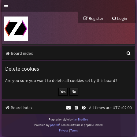
Register
Login
S
Board index
e
Delete cookies
a
r
Are you sure you want to delete all cookies set by this board?
c
h
Board index
All times are
UTC+02:00
Purplexion style by
Ian Bradley
Powered by
phpBB
® Forum Software © phpBB Limited
Privacy
|
Terms