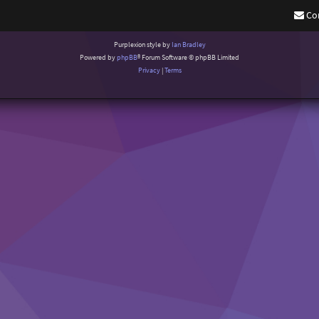
Co
Purplexion style by
Ian Bradley
Powered by
phpBB
® Forum Software © phpBB Limited
Privacy
|
Terms