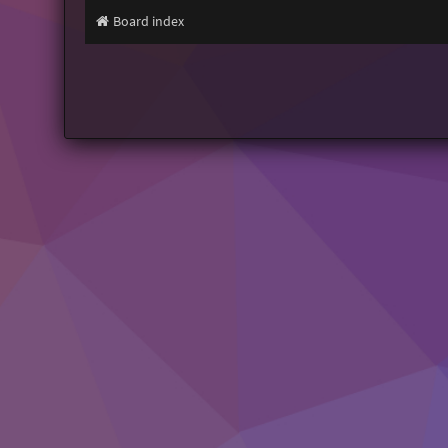
Board index