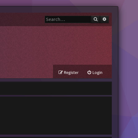
Search
Advanced search
Register
Login