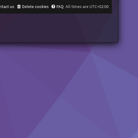
ntact us
Delete cookies
FAQ
All times are
UTC+02:00