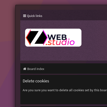
Quick links
Board index
Delete cookies
Are you sure you want to delete all cookies set by this boa