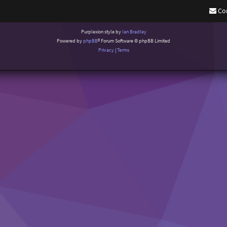
Co
Purplexion style by
Ian Bradley
Powered by
phpBB
® Forum Software © phpBB Limited
Privacy
|
Terms