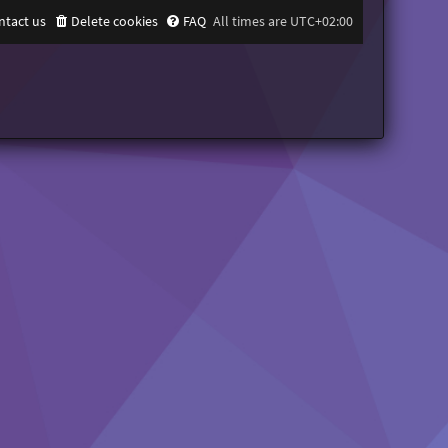
ntact us
Delete cookies
FAQ
All times are
UTC+02:00