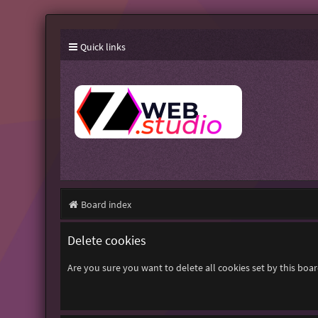
Quick links
Board index
Delete cookies
Are you sure you want to delete all cookies set by this boa