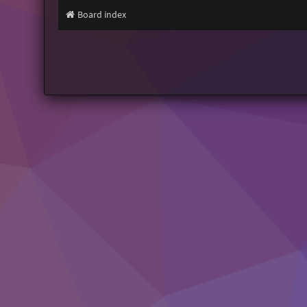
Board index