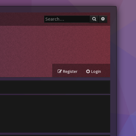
Search
Advanced search
Register
Login