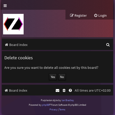
Register
Login
S
Board index
e
Delete cookies
a
r
Are you sure you want to delete all cookies set by this board?
c
h
Board index
All times are
UTC+02:00
Purplexion style by
Ian Bradley
Powered by
phpBB
® Forum Software © phpBB Limited
Privacy
|
Terms