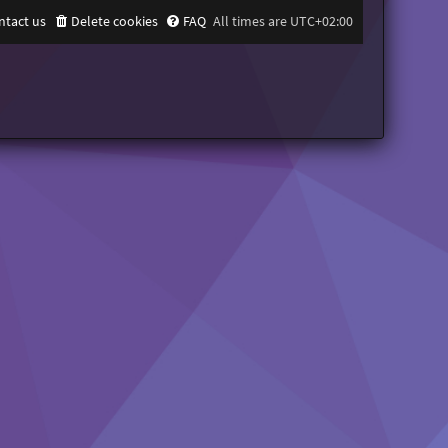
ntact us
Delete cookies
FAQ
All times are
UTC+02:00