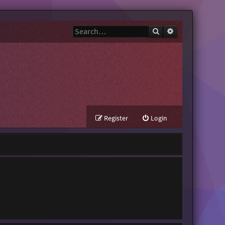
Search
Advanced search
Register
Login