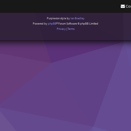
Co
Purplexion style by
Ian Bradley
Powered by
phpBB
® Forum Software © phpBB Limited
Privacy
|
Terms