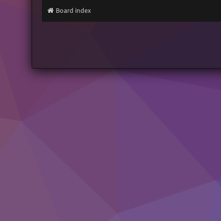
Board index