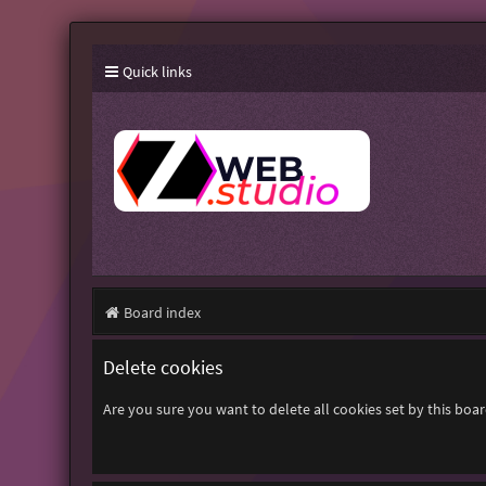
Quick links
Board index
Delete cookies
Are you sure you want to delete all cookies set by this boa