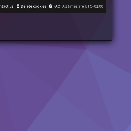
ntact us
Delete cookies
FAQ
All times are
UTC+02:00