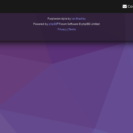
Co
Purplexion style by
Ian Bradley
Powered by
phpBB
® Forum Software © phpBB Limited
Privacy
|
Terms