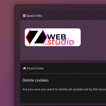
Quick links
Board index
Delete cookies
Are you sure you want to delete all cookies set by this boa