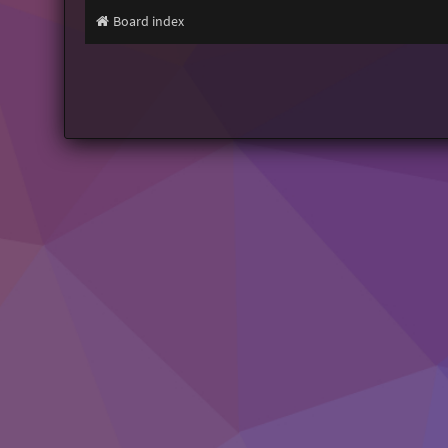
Board index