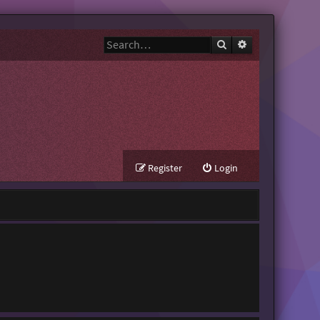
Search
Advanced search
Register
Login