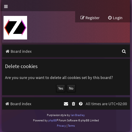
Register
Login
S
Board index
e
Delete cookies
a
r
Are you sure you want to delete all cookies set by this board?
c
h
Board index
All times are
UTC+02:00
Purplexion style by
Ian Bradley
Powered by
phpBB
® Forum Software © phpBB Limited
Privacy
|
Terms