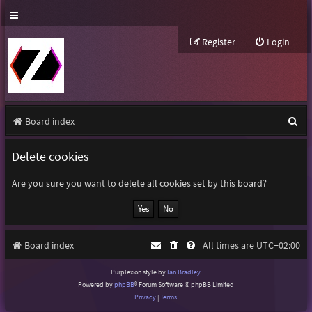
Register
Login
S
Board index
e
Delete cookies
a
r
Are you sure you want to delete all cookies set by this board?
c
h
Board index
All times are
UTC+02:00
Purplexion style by
Ian Bradley
Powered by
phpBB
® Forum Software © phpBB Limited
Privacy
|
Terms