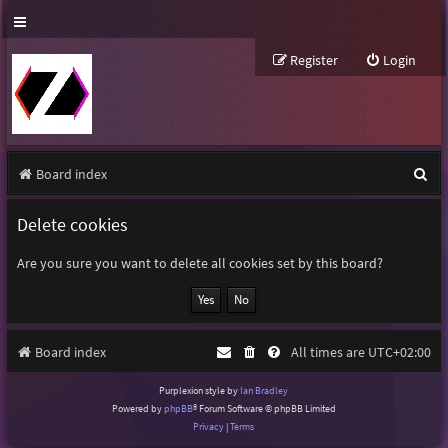
Register
Login
S
Board index
e
Delete cookies
a
r
Are you sure you want to delete all cookies set by this board?
c
h
Board index
All times are
UTC+02:00
Purplexion style by
Ian Bradley
Powered by
phpBB
® Forum Software © phpBB Limited
Privacy
|
Terms