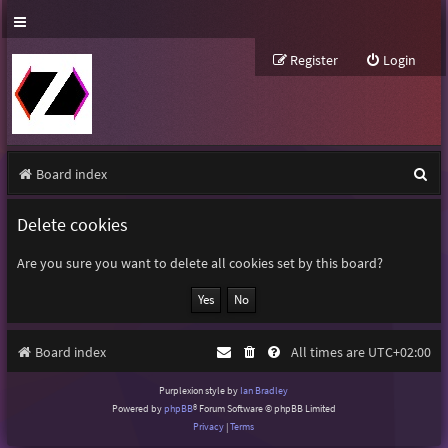
Register
Login
S
Board index
e
Delete cookies
a
r
Are you sure you want to delete all cookies set by this board?
c
h
Board index
All times are
UTC+02:00
Purplexion style by
Ian Bradley
Powered by
phpBB
® Forum Software © phpBB Limited
Privacy
|
Terms