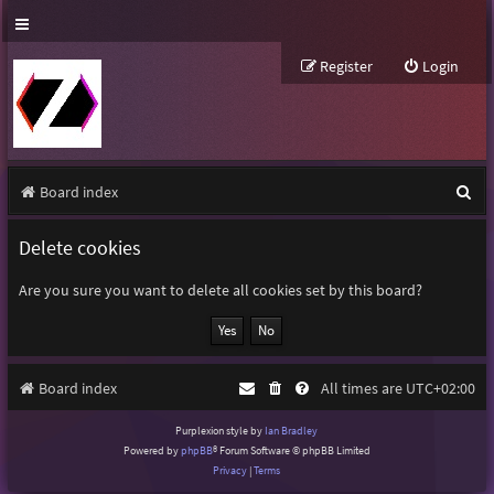
Register
Login
S
Board index
e
Delete cookies
a
r
Are you sure you want to delete all cookies set by this board?
c
h
Board index
All times are
UTC+02:00
Purplexion style by
Ian Bradley
Powered by
phpBB
® Forum Software © phpBB Limited
Privacy
|
Terms