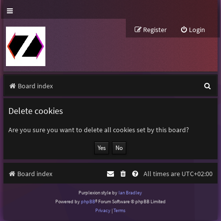
Register
Login
S
Board index
e
Delete cookies
a
r
Are you sure you want to delete all cookies set by this board?
c
h
Board index
All times are
UTC+02:00
Purplexion style by
Ian Bradley
Powered by
phpBB
® Forum Software © phpBB Limited
Privacy
|
Terms