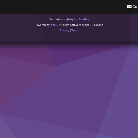
Co
Purplexion style by
Ian Bradley
Powered by
phpBB
® Forum Software © phpBB Limited
Privacy
|
Terms