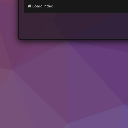
Board index