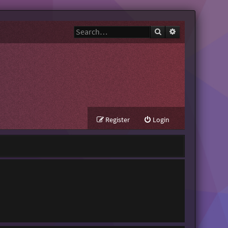
Search
Advanced search
Register
Login