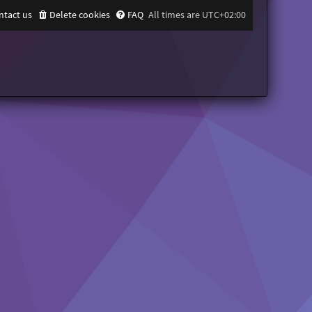
ntact us
Delete cookies
FAQ
All times are
UTC+02:00