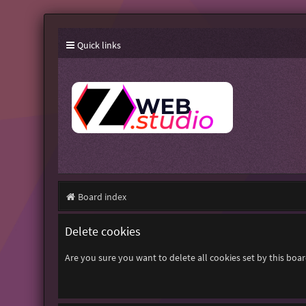
Quick links
Board index
Delete cookies
Are you sure you want to delete all cookies set by this boa