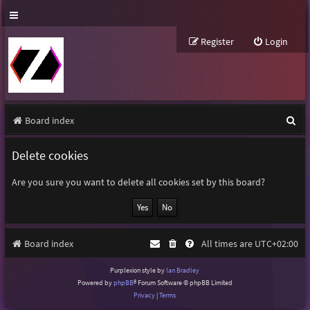
Register
Login
S
Board index
e
Delete cookies
a
r
Are you sure you want to delete all cookies set by this board?
c
h
Board index
All times are
UTC+02:00
Purplexion style by
Ian Bradley
Powered by
phpBB
® Forum Software © phpBB Limited
Privacy
|
Terms