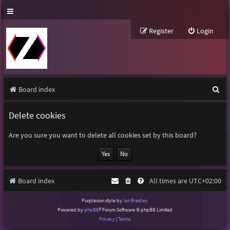
Register
Login
S
Board index
e
Delete cookies
a
r
Are you sure you want to delete all cookies set by this board?
c
h
Board index
All times are
UTC+02:00
Purplexion style by
Ian Bradley
Powered by
phpBB
® Forum Software © phpBB Limited
Privacy
|
Terms