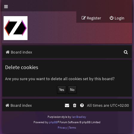
Register
Login
S
Board index
e
Delete cookies
a
r
Are you sure you want to delete all cookies set by this board?
c
h
Board index
All times are
UTC+02:00
Purplexion style by
Ian Bradley
Powered by
phpBB
® Forum Software © phpBB Limited
Privacy
|
Terms