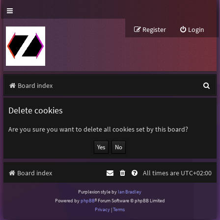
Register
Login
S
Board index
e
Delete cookies
a
r
Are you sure you want to delete all cookies set by this board?
c
h
Board index
All times are
UTC+02:00
Purplexion style by
Ian Bradley
Powered by
phpBB
® Forum Software © phpBB Limited
Privacy
|
Terms