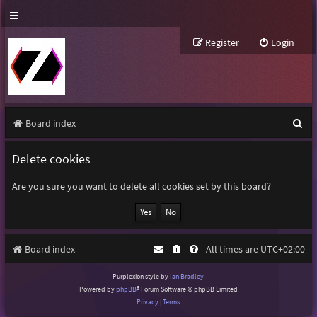
Register
Login
S
Board index
e
Delete cookies
a
r
Are you sure you want to delete all cookies set by this board?
c
h
Board index
All times are
UTC+02:00
Purplexion style by
Ian Bradley
Powered by
phpBB
® Forum Software © phpBB Limited
Privacy
|
Terms