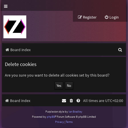
Register
Login
S
Board index
e
Delete cookies
a
r
Are you sure you want to delete all cookies set by this board?
c
h
Board index
All times are
UTC+02:00
Purplexion style by
Ian Bradley
Powered by
phpBB
® Forum Software © phpBB Limited
Privacy
|
Terms