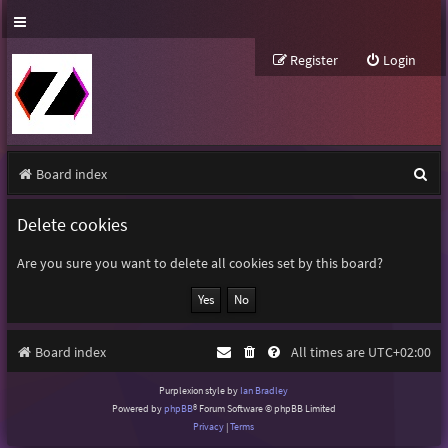
Register
Login
S
Board index
e
Delete cookies
a
r
Are you sure you want to delete all cookies set by this board?
c
h
Board index
All times are
UTC+02:00
Purplexion style by
Ian Bradley
Powered by
phpBB
® Forum Software © phpBB Limited
Privacy
|
Terms