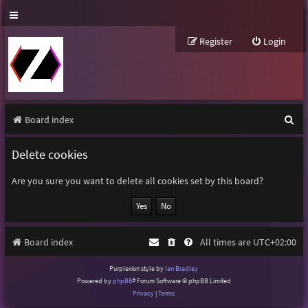
Register
Login
S
Board index
e
Delete cookies
a
r
Are you sure you want to delete all cookies set by this board?
c
h
Board index
All times are
UTC+02:00
Purplexion style by
Ian Bradley
Powered by
phpBB
® Forum Software © phpBB Limited
Privacy
|
Terms