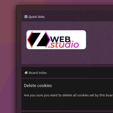
Quick links
Board index
Delete cookies
Are you sure you want to delete all cookies set by this boa