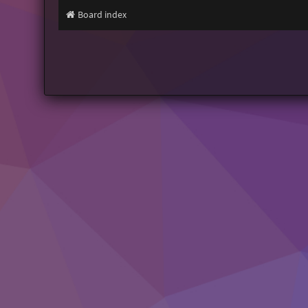
Board index