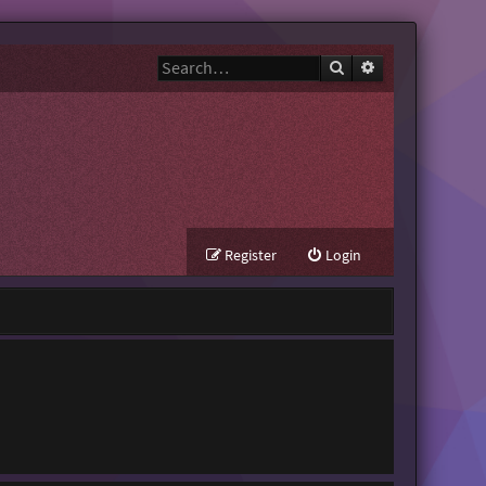
Search
Advanced search
Register
Login