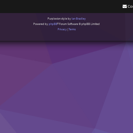
Co
Purplexion style by
Ian Bradley
Powered by
phpBB
® Forum Software © phpBB Limited
Privacy
|
Terms