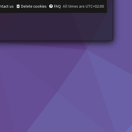
ntact us
Delete cookies
FAQ
All times are
UTC+02:00