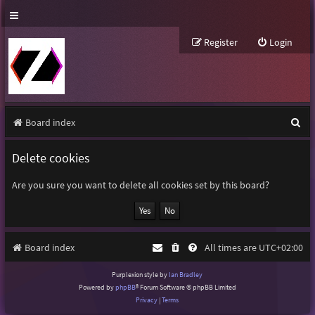
Register
Login
S
Board index
e
Delete cookies
a
r
Are you sure you want to delete all cookies set by this board?
c
h
Board index
All times are
UTC+02:00
Purplexion style by
Ian Bradley
Powered by
phpBB
® Forum Software © phpBB Limited
Privacy
|
Terms