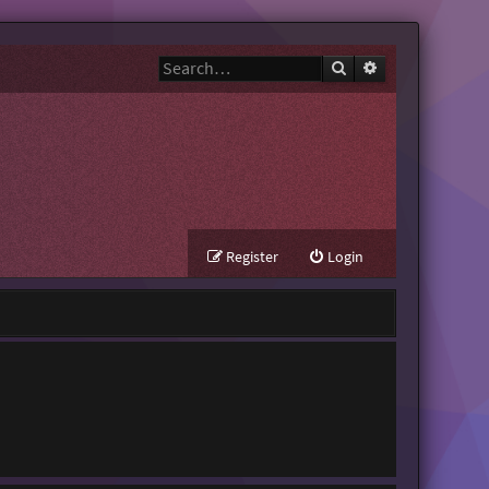
Search
Advanced search
Register
Login