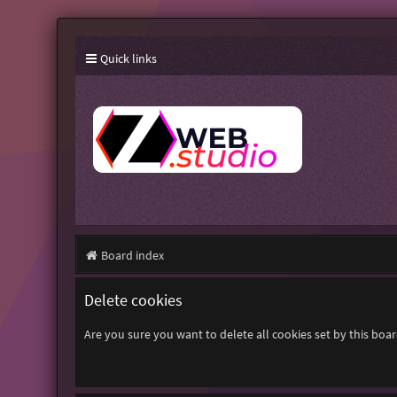
Quick links
Board index
Delete cookies
Are you sure you want to delete all cookies set by this boa