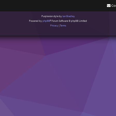
Co
Purplexion style by
Ian Bradley
Powered by
phpBB
® Forum Software © phpBB Limited
Privacy
|
Terms