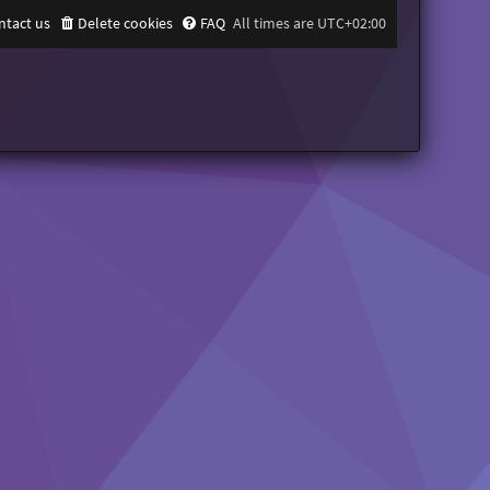
ntact us
Delete cookies
FAQ
All times are
UTC+02:00