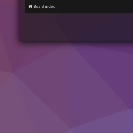
Board index