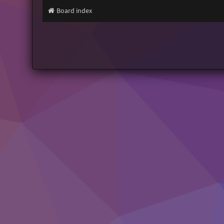
Board index