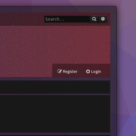
Search
Advanced search
Register
Login