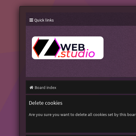
Quick links
Board index
Delete cookies
Are you sure you want to delete all cookies set by this boa