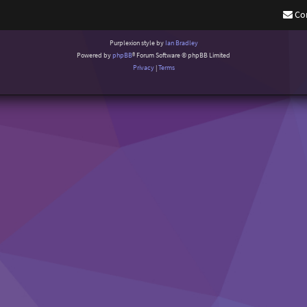
Co
Purplexion style by
Ian Bradley
Powered by
phpBB
® Forum Software © phpBB Limited
Privacy
|
Terms