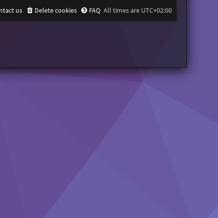
ntact us
Delete cookies
FAQ
All times are
UTC+02:00