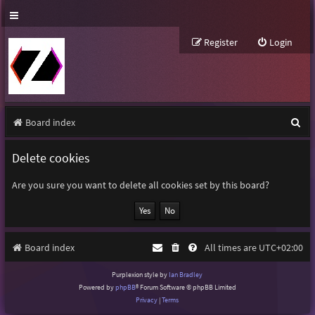
Register
Login
S
Board index
e
Delete cookies
a
r
Are you sure you want to delete all cookies set by this board?
c
h
Board index
All times are
UTC+02:00
Purplexion style by
Ian Bradley
Powered by
phpBB
® Forum Software © phpBB Limited
Privacy
|
Terms