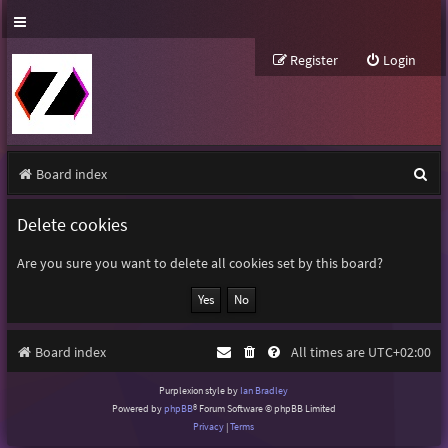
Register
Login
S
Board index
e
Delete cookies
a
r
Are you sure you want to delete all cookies set by this board?
c
h
Board index
All times are
UTC+02:00
Purplexion style by
Ian Bradley
Powered by
phpBB
® Forum Software © phpBB Limited
Privacy
|
Terms