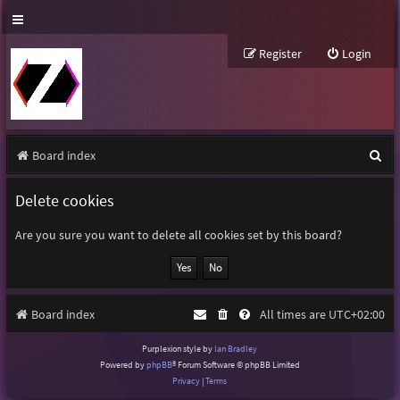
Register
Login
S
Board index
e
Delete cookies
a
r
Are you sure you want to delete all cookies set by this board?
c
h
Board index
All times are
UTC+02:00
Purplexion style by
Ian Bradley
Powered by
phpBB
® Forum Software © phpBB Limited
Privacy
|
Terms